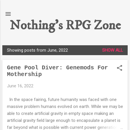
Skip to main content
Nothing's RPG Zone
Showing posts from June, 2022
SHOW ALL
P
o
Gene Pool Diver: Genemods For
s
Mothership
t
s
June 16, 2022
In the space fairing, future humanity was faced with one
massive problem humans evolved on earth. While we may be
able to create artificial gravity in empty space making an
artificial gravity field large enough to encapsulate a planet is
far beyond what is possible with current power generation