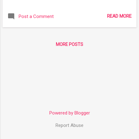
technology. We soon used our mastery of the genome to
create humans capable of withstanding various gravitational
READ MORE
Post a Comment
forces, it was not long until we looked at other problems and
fixed them with genemods as well. Now what a human looks
like is much broader than any time before in history both oral
and recorded. Here are but a few of the variations of
MORE POSTS
humans found amongst the stars. Why use genemods over
cybermods? The genemod is far less invasive than any
cyberware surgery and therefore has far less of a recovery
time, it can also save time and effort in the long run if you
know generations are going to be living in a place where this
adaptation would be useful. Of course, c...
Powered by Blogger
Report Abuse