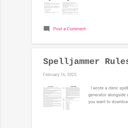
Post a Comment
Spelljammer Rule
February 16, 2025
I wrote a cleric spel
generator alongside
you want to download