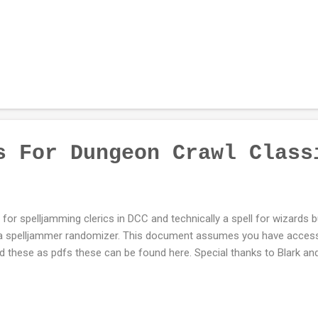
s For Dungeon Crawl Class
l for spelljamming clerics in DCC and technically a spell for wizards b
 a spelljammer randomizer. This document assumes you have access
 these as pdfs these can be found here. Special thanks to Blark 