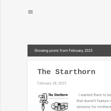
Showing posts from February, 2025
P
o
s
The Starthorn
t
s
February 28, 2025
I wanted there to be
that doesn't feature m
versions for mothers