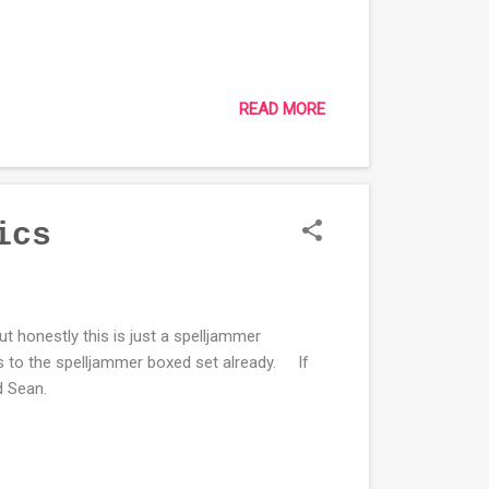
READ MORE
ics
ut honestly this is just a spelljammer
 to the spelljammer boxed set already. If
and Sean.