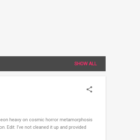
SHOW ALL
dungeon heavy on cosmic horror metamorphosis
on. Edit: I've not cleaned it up and provided