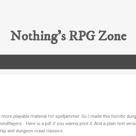
Skip to main content
Nothing's RPG Zone
 more playable material for spelljammer. So I made this horrific 
indflayers. Here is a pdf if you wanna print it. And a plain text versi
hip and dungeon crawl classics.