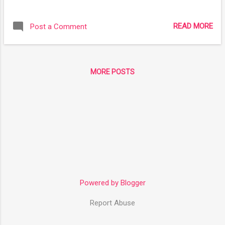
destroyed the world be. They are all dead now, they were still
aware as they felt gnawing things eat away at their wired
READ MORE
Post a Comment
brains. The Aldmachinists' eyes are filled with lust reading
these histories. A time without politics, where we all obeyed
those most learned in engineering and mathematics, it was
the peak of humanity it had to be. Those who rebuked these
MORE POSTS
machines were scared fools, the governments that made
the machines couldn’t have implanted politics into them. We
need to find where they are and release them back upon the
world, they can bring us into the heights of the first imperial
age. An aldmachninist does not dream, they wish to survive
off of efficient nutrient slurry, they see no need to cre...
Powered by Blogger
Report Abuse