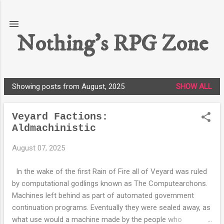
Skip to main content
Nothing's RPG Zone
Showing posts from August, 2025
SHOW ALL
P
o
Veyard Factions:
s
Aldmachinistic
t
s
August 07, 2025
In the wake of the first Rain of Fire all of Veyard was ruled
by computational godlings known as The Computearchons.
Machines left behind as part of automated government
continuation programs. Eventually they were sealed away, as
what use would a machine made by the people who