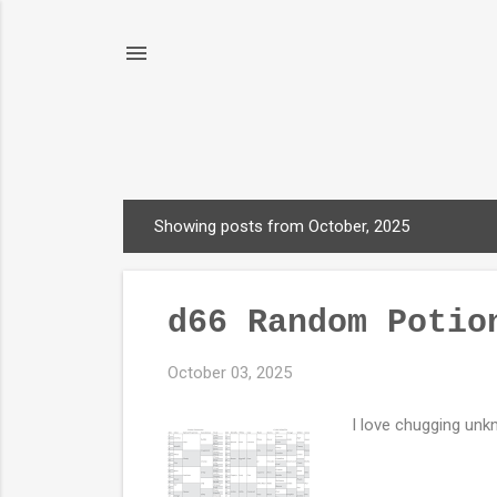
Showing posts from October, 2025
P
o
s
d66 Random Potio
t
s
October 03, 2025
I love chugging unkn