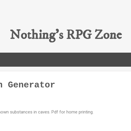
Skip to main content
Nothing's RPG Zone
n Generator
own substances in caves. Pdf for home printing.