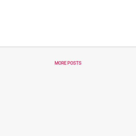
MORE POSTS