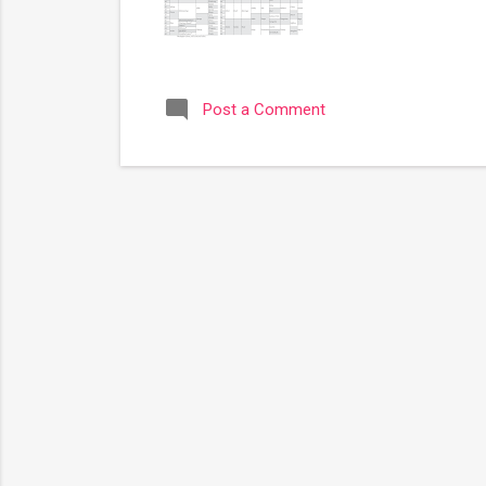
Post a Comment