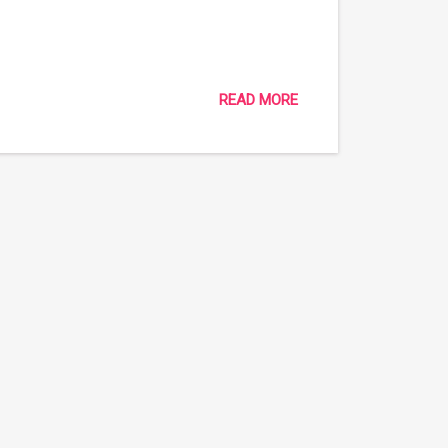
READ MORE