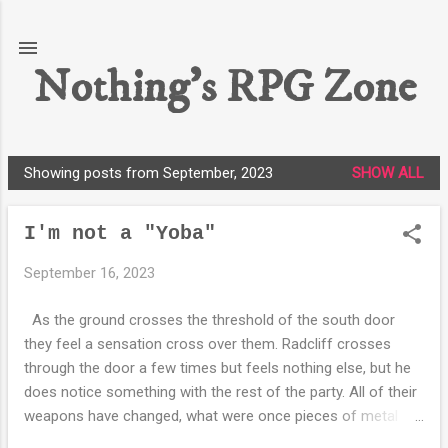
Skip to main content
Nothing's RPG Zone
Showing posts from September, 2023
SHOW ALL
P
o
I'm not a "Yoba"
s
t
September 16, 2023
s
As the ground crosses the threshold of the south door
they feel a sensation cross over them. Radcliff crosses
through the door a few times but feels nothing else, but he
does notice something with the rest of the party. All of their
weapons have changed, what were once pieces of metal
affixed to wood are now metallic rods with a few buttons on