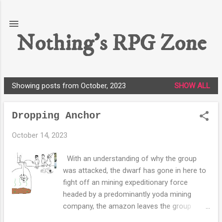
Skip to main content
Nothing's RPG Zone
Showing posts from October, 2023
SHOW ALL
P
o
Dropping Anchor
s
t
October 14, 2023
s
With an understanding of why the group
was attacked, the dwarf has gone in here to
fight off an mining expeditionary force
headed by a predominantly yoda mining
company, the amazon leaves the group
valuing her life above money and she heads