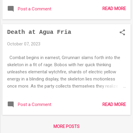
back towards the surface. The group begins
READ MORE
Post a Comment
to loot the corpse of the dwarf they killed,
Radcliff takes his python emblazoned golden
gauntlets, but they stop as they hear a voice
Death at Agua Fria
coming from underneath the dwarf. As they
lift up the dwarf they find a warhammer who
October 07, 2023
introduced himself as Gobnomaer the Bane
of the Gods. After a quick interrogation the
Combat begins in earnest, Grrunnarr slams forth into the
hammer reveals himself to be a warrior of
skeleton in a fit of rage. Bobos with her quick thinking
neutrality, hoping to end the cosmic divide of
unleashes elemental wytchfire, shards of electric yellow
law and chaos, by force if necessary, to let
energy in a blinding display, the skeleton lies motionless
nature reign. As arch druid of Illdavir Dungifer
once more. As the party collects themselves they realize
Dungifer decides to ally with Gobnomaer,
that this will keep coming back, Dungifer wracks his brain for
wielding him with a great fervor. Not wanting
possible rituals to decide how to best deal with it, he
to miss any more potential magical items,
READ MORE
Post a Comment
suggests burying the undead horror but they are in a stone
Dungifer casts detect magic, learning of the
room so they decide simply to never return. Heading out of
magical nature of the golden gauntlets, ...
the tomb complex they had been in they notice the mine that
MORE POSTS
had been in has changed, the stone is more smoothly hewn